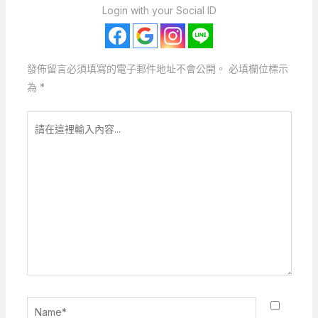
Login with your Social ID
發佈留言必須填寫的電子郵件地址不會公開。
必填欄位標示
為
*
請
在
這
裡
輸
入
內
容...
Name*