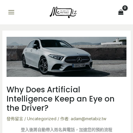
跳
Post
MAIN
至
navigation
MENU
主
要
內
容
Why Does Artificial
Intelligence Keep an Eye on
the Driver?
發佈留言
/
Uncategorized
/ 作者:
adam@metabiz.tw
登入後將自動帶入姓名與電話，加速您的預約流程