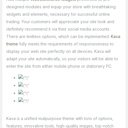
designed modules and equip your store with breathtaking
widgets and elements, necessary for successful online
trading. Your customers will appreciate your site look and
definitely recommend it via their social media accounts.
There are limitless options, which can be implemented.
Kava
theme
fully meets the requirements of responsiveness to
display your web site perfectly on all devices. Kava will
adapt your site automatically, so your visitors will be able to
enter the site from either mobile phone or stationery PC.
Kava is a unified mulipurpose theme with tons of options,
features, innovative tools, high-quality images, top-notch