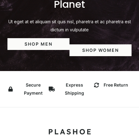
Planet
Ut eget at et aliquam sit quis nisl, pharetra et ac pharetra est
dictum in vulputate
SHOP MEN
SHOP WOMEN
Secure
Express
Free Return
Payment
Shipping