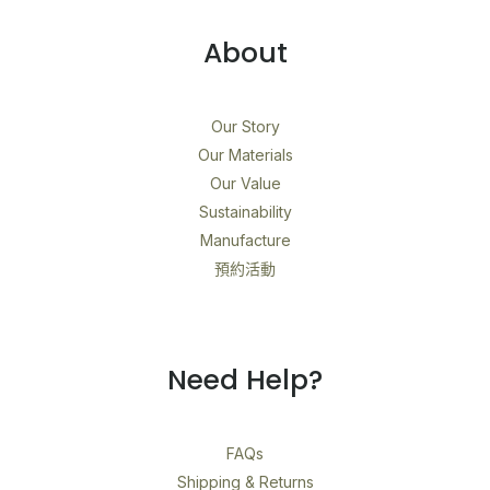
About
Our Story
Our Materials
Our Value
Sustainability
Manufacture
預約活動
Need Help?
FAQs
Shipping & Returns