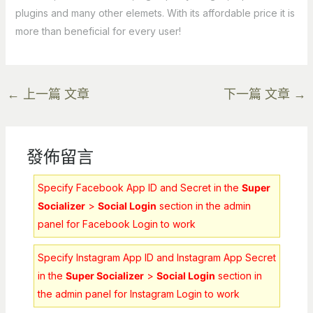
plugins and many other elemets. With its affordable price it is
more than beneficial for every user!
←
上一篇 文章
下一篇 文章
→
發佈留言
Specify Facebook App ID and Secret in the
Super
Socializer
>
Social Login
section in the admin
panel for Facebook Login to work
Specify Instagram App ID and Instagram App Secret
in the
Super Socializer
>
Social Login
section in
the admin panel for Instagram Login to work