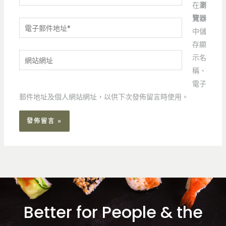
在
瀏
覽器
電
中儲
子
存顯
郵
網
示名
件
站
稱、
地
網
電子
址
址
郵件地址及個人網站網址，以供下次發佈留言時使用。
*
Better for People & the