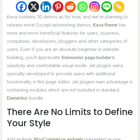
Kava contains 30 demos as for now, and we’re planning to
release more! Except astonishing demos,
Kava theme
has
more and more beneficial features for users, business,
companies, developers, bloggers and other categories of
users. Even if you are an absolute beginner in website
building, you’ll appreciate
Elementor page builder’s
simplicity and comfortable visual mode. Jet plugins were
specially developed to provide users with additional
functionality in this page editor. Jet plugins main advantage is
containing modules which are not included in standard
Elementor
bundle.
There Are No Limits to Define
Your Style
Add multiple
WooCommerce widgets
presented as pre-