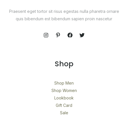
Praesent eget tortor sit risus egestas nulla pharetra ornare
quis bibendum est bibendum sapien proin nascetur
Shop
Shop Men
Shop Women
Lookbook
Gift Card
Sale