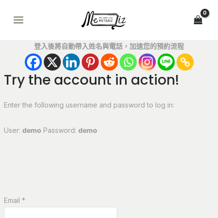
跳
MAIN
至
MENU
主
要
登入後將自動帶入姓名與電話，加速您的預約流程
內
容
Try the account in action!
Enter the following username and password to log in:
User:
demo
Password:
demo
Email *