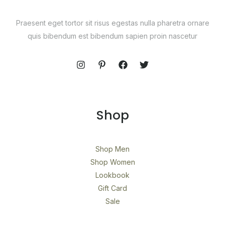
Praesent eget tortor sit risus egestas nulla pharetra ornare
quis bibendum est bibendum sapien proin nascetur
Shop
Shop Men
Shop Women
Lookbook
Gift Card
Sale