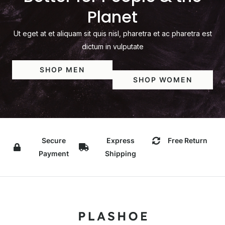
Planet
Ut eget at et aliquam sit quis nisl, pharetra et ac pharetra est
dictum in vulputate
SHOP MEN
SHOP WOMEN
Secure
Express
Free Return
Payment
Shipping