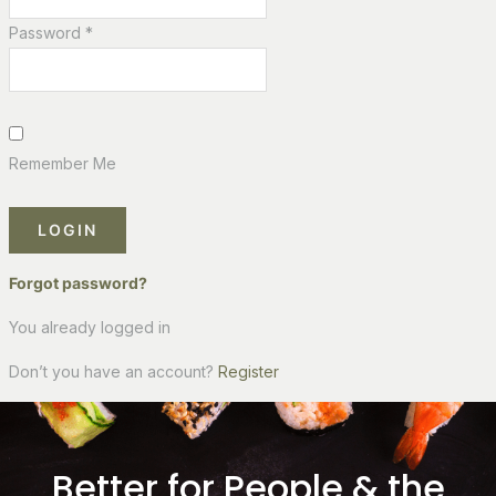
Password *
Remember Me
LOGIN
Forgot password?
You already logged in
Don’t you have an account?
Register
Better for People & the