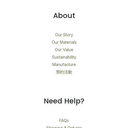
About
Our Story
Our Materials
Our Value
Sustainability
Manufacture
預約活動
Need Help?
FAQs
Shipping & Returns