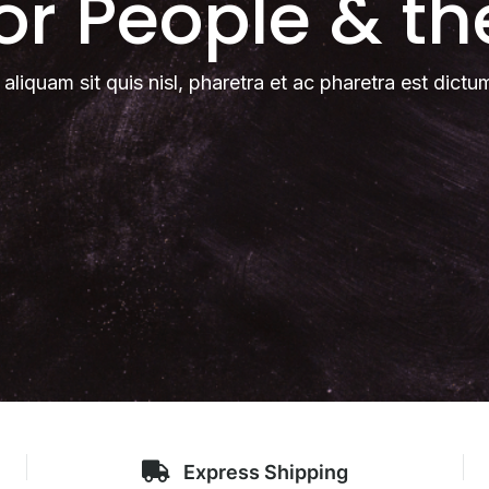
for People & th
 aliquam sit quis nisl, pharetra et ac pharetra est dictu
Express Shipping