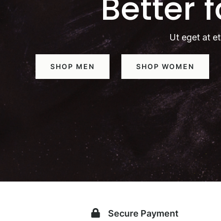
Better 
Ut eget at et
SHOP MEN
SHOP WOMEN
Secure Payment