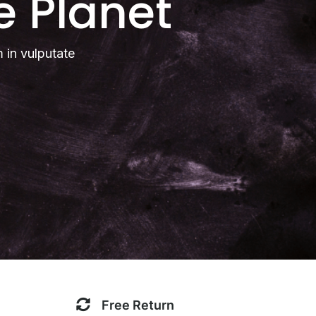
e Planet
m in vulputate
Free Return