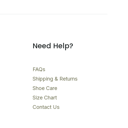
Need Help?
FAQs
Shipping & Returns
Shoe Care
Size Chart
Contact Us