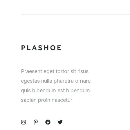
Praesent eget tortor sit risus
egestas nulla pharetra ornare
quis bibendum est bibendum
sapien proin nascetur