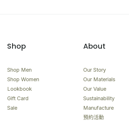
Shop
About
Shop Men
Our Story
Shop Women
Our Materials
Lookbook
Our Value
Gift Card
Sustainability
Sale
Manufacture
預約活動