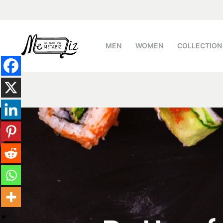
跳
至
主
MEN
WOMEN
COLLECTION
要
內
容