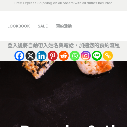
Free Express Shipping on all orders with all duties included
LOOKBOOK
SALE
預約活動
登入後將自動帶入姓名與電話，加速您的預約流程