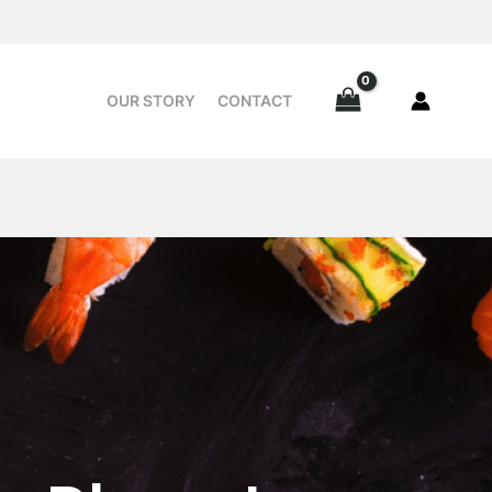
OUR STORY
CONTACT