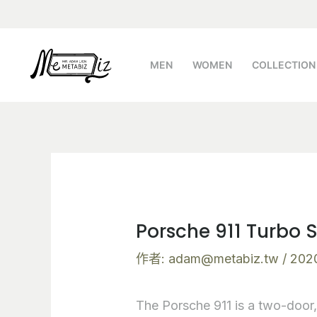
跳
Post
至
navigation
主
MEN
WOMEN
COLLECTION
要
內
容
Porsche 911 Turbo 
作者:
adam@metabiz.tw
/
202
The Porsche 911 is a two-door