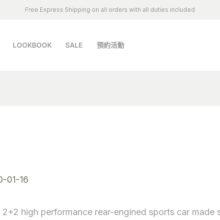
Free Express Shipping on all orders with all duties included
LOOKBOOK
SALE
預約活動
S
0-01-16
, 2+2 high performance rear-engined sports car made