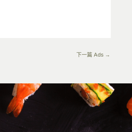
下一篇 Ads
→