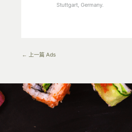
Stuttgart, Germany.
←
上一篇 Ads