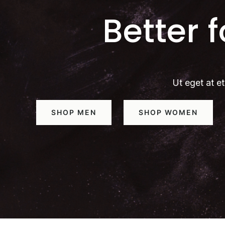
Better 
Ut eget at et
SHOP MEN
SHOP WOMEN