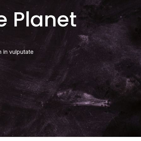
e Planet
m in vulputate