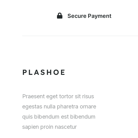
Secure Payment
Praesent eget tortor sit risus
egestas nulla pharetra ornare
quis bibendum est bibendum
sapien proin nascetur