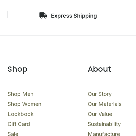
Express Shipping
Shop
About
Shop Men
Our Story
Shop Women
Our Materials
Lookbook
Our Value
Gift Card
Sustainability
Sale
Manufacture