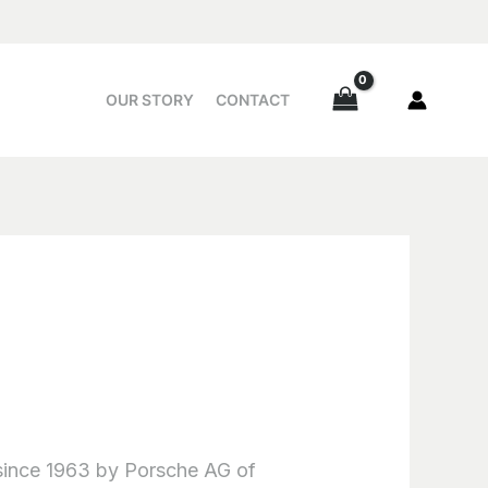
OUR STORY
CONTACT
 since 1963 by Porsche AG of