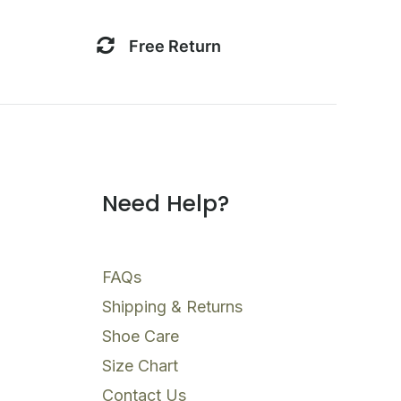
Free Return
Need Help?
FAQs
Shipping & Returns
Shoe Care
Size Chart
Contact Us