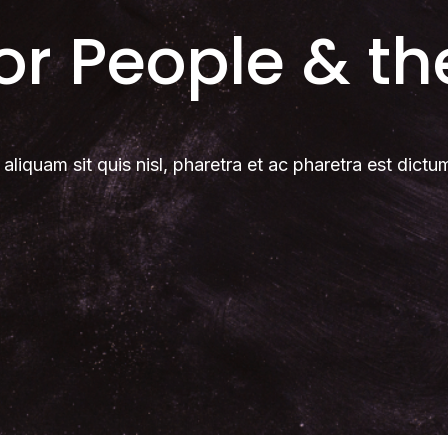
for People & th
 aliquam sit quis nisl, pharetra et ac pharetra est dictu