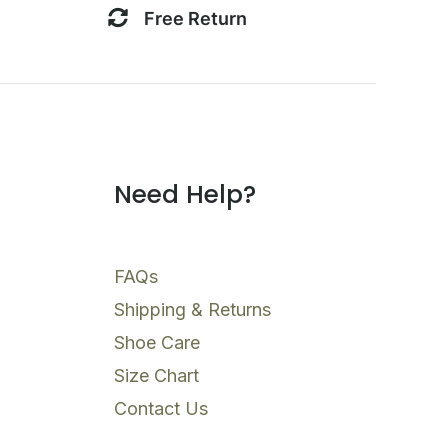
Free Return
Need Help?
FAQs
Shipping & Returns
Shoe Care
Size Chart
Contact Us