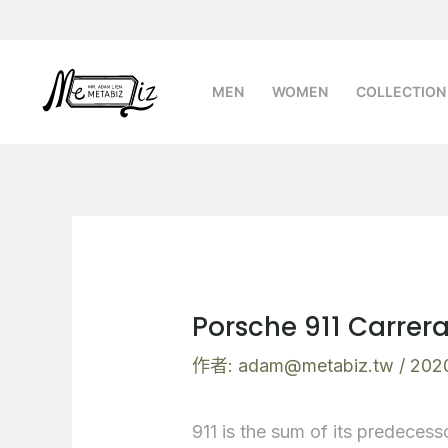
跳
Post
至
navigation
主
MEN
WOMEN
COLLECTION
要
內
容
Porsche 911 Carrer
作者:
adam@metabiz.tw
/
202
911 is the sum of its predecesso