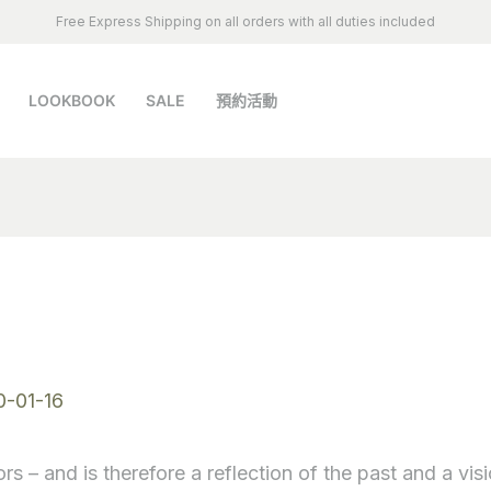
Free Express Shipping on all orders with all duties included
LOOKBOOK
SALE
預約活動
a
0-01-16
rs – and is therefore a reflection of the past and a visi