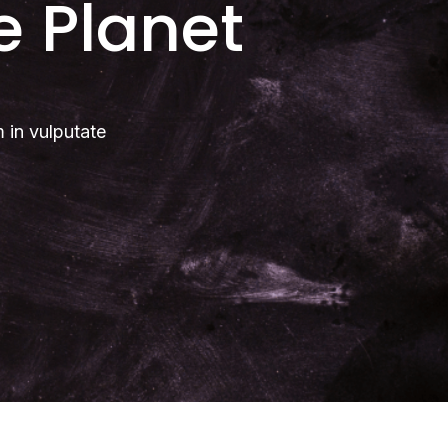
e Planet
m in vulputate