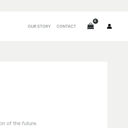
OUR STORY
CONTACT
on of the future.