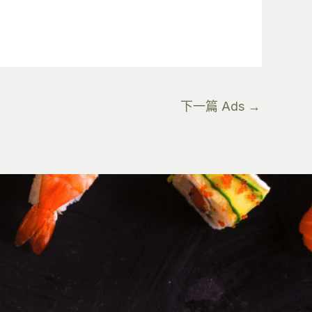
下一篇 Ads
→