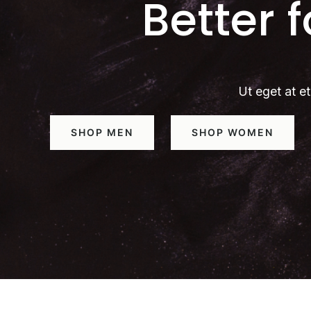
Better 
Ut eget at et
SHOP MEN
SHOP WOMEN