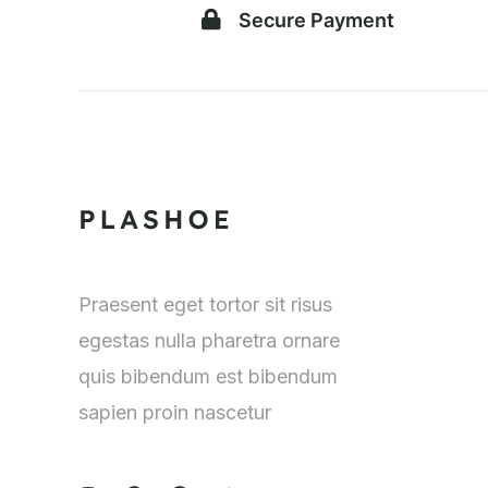
Secure Payment
Praesent eget tortor sit risus
egestas nulla pharetra ornare
quis bibendum est bibendum
sapien proin nascetur