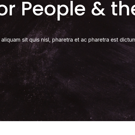
for People & th
 aliquam sit quis nisl, pharetra et ac pharetra est dictu