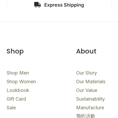
Express Shipping
Shop
About
Shop Men
Our Story
Shop Women
Our Materials
Lookbook
Our Value
Gift Card
Sustainability
Sale
Manufacture
預約活動