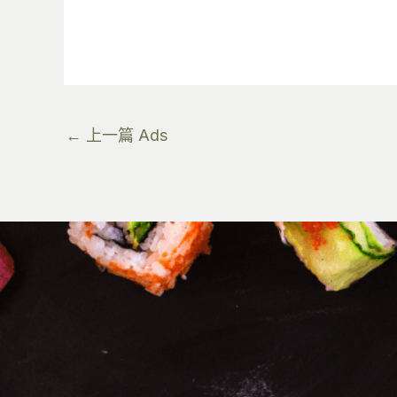
←
上一篇 Ads