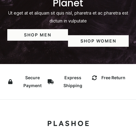
Planet
Ut eget at et aliquam sit quis nisl, pharetra et ac pharetra est
dictum in vulputate
SHOP MEN
SHOP WOMEN
Secure
Express
Free Return
Payment
Shipping