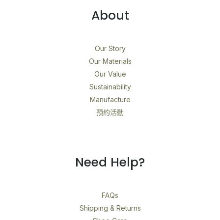
About
Our Story
Our Materials
Our Value
Sustainability
Manufacture
預約活動
Need Help?
FAQs
Shipping & Returns