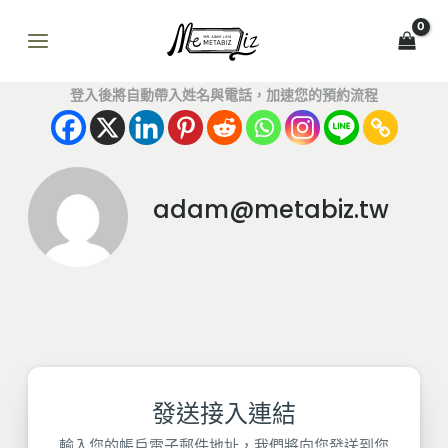
跳
MAIN
至
MENU
主
要
登入後將自動帶入姓名與電話，加速您的預約流程
內
容
adam@metabiz.tw
發送接入連結
輸入您的帳戶電子郵件地址，我們將向您發送到您