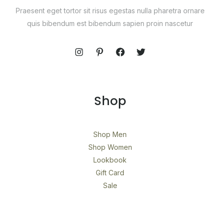
Praesent eget tortor sit risus egestas nulla pharetra ornare
quis bibendum est bibendum sapien proin nascetur
Shop
Shop Men
Shop Women
Lookbook
Gift Card
Sale