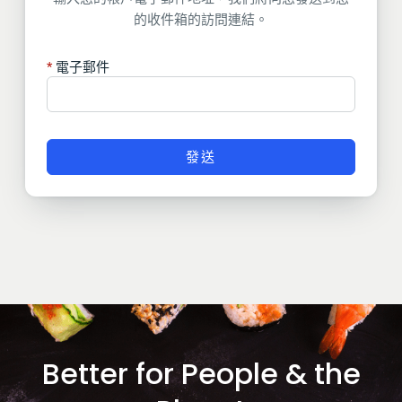
的收件箱的訪問連結。
電子郵件
發送
Better for People & the